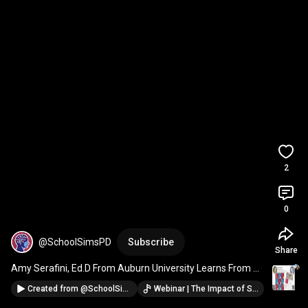
2
0
@SchoolSimsPD
Subscribe
Share
Amy Serafini, Ed.D From Auburn University Learns From 
Students Using Simulations  
#schoolleaders
Created from
@SchoolSimsPD
Webinar | The Impact of Simulations on the Resilience and Well-Being of School Leaders and Teachers · @SchoolSimsPD