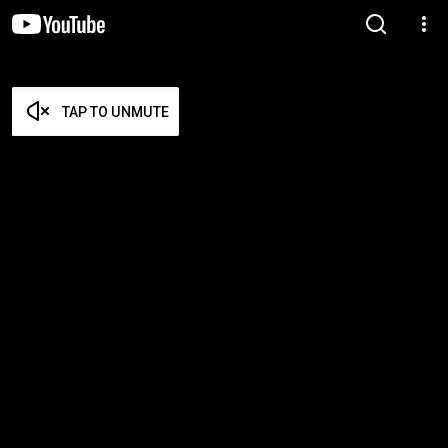
TAP TO UNMUTE