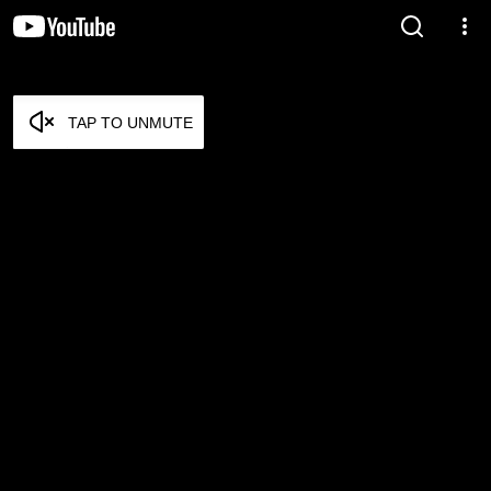
TAP TO UNMUTE