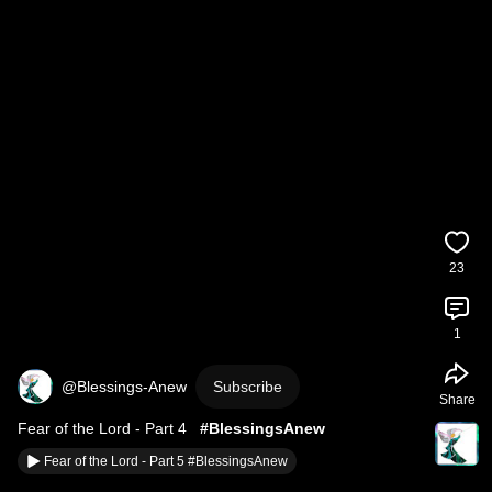
23
1
@Blessings-Anew
Subscribe
Share
Fear of the Lord - Part 4   
#BlessingsAnew
Fear of the Lord - Part 5 #BlessingsAnew