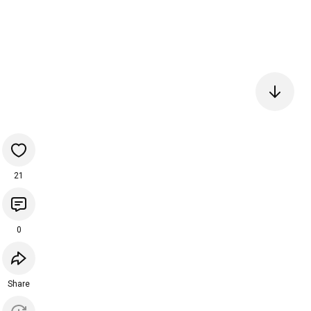
21
0
Share