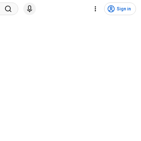
Sign in