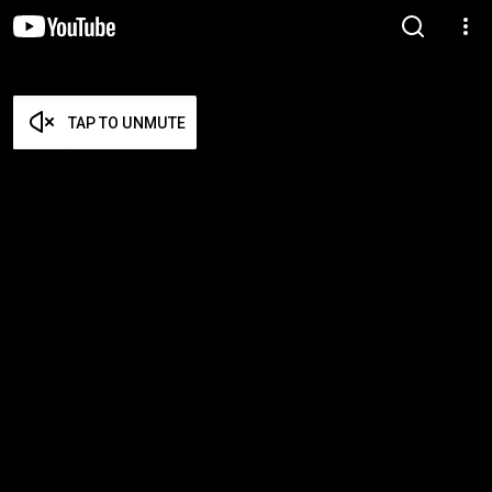
TAP TO UNMUTE