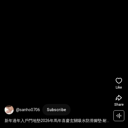
Like
Share
@sanho0706
Subscribe
新年過年入戶門地墊2026年馬年喜慶玄關吸水防滑腳墊 耐
髒新年百福地墊