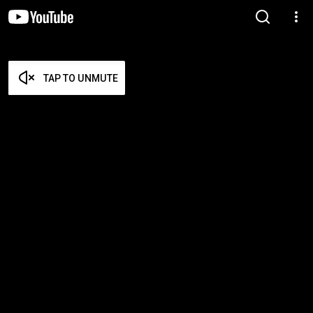
TAP TO UNMUTE