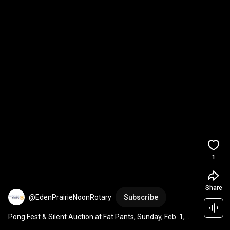
1
Share
@EdenPrairieNoonRotary
Subscribe
Pong Fest & Silent Auction at Fat Pants, Sunday, Feb. 1, 
2026