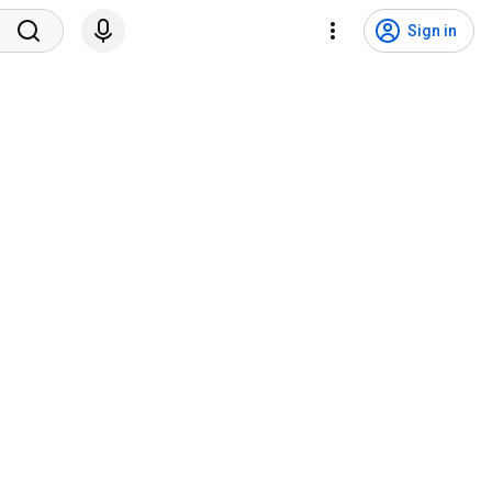
Sign in