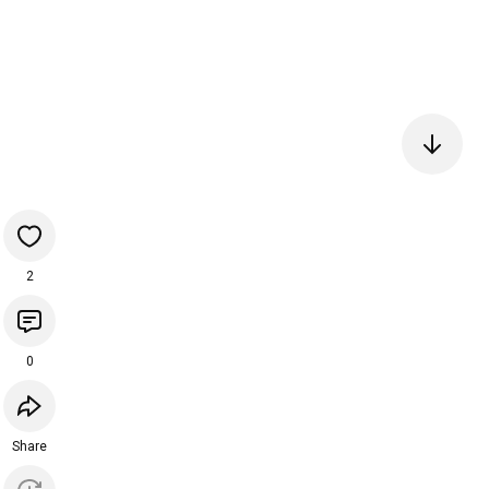
2
0
Share