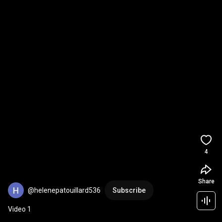
4
Share
@helenepatouillard536
Subscribe
Video 1