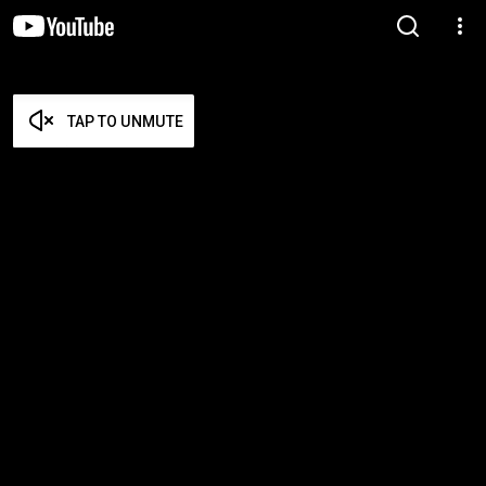
TAP TO UNMUTE