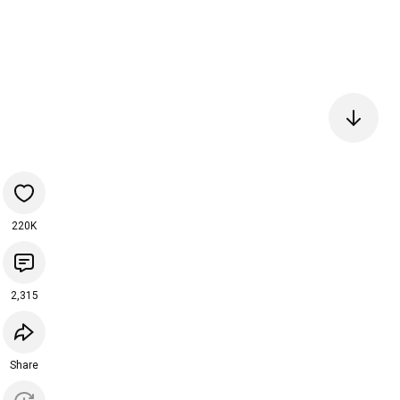
220K
2,315
Share