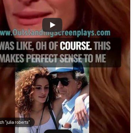
h "julia roberts"