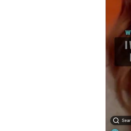
Searc