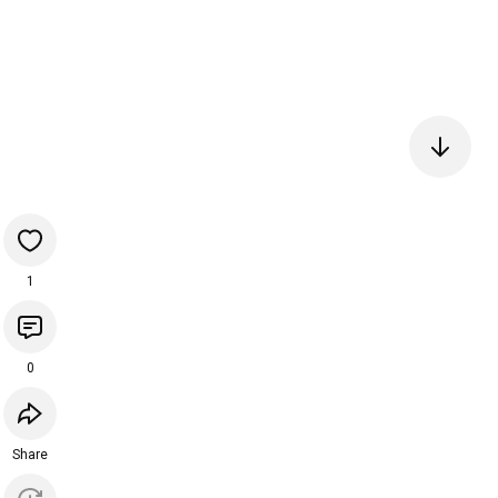
1
0
Share