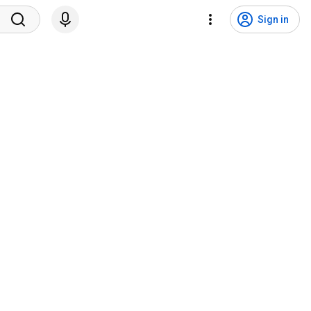
Sign in