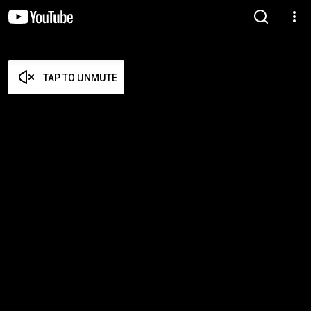
TAP TO UNMUTE