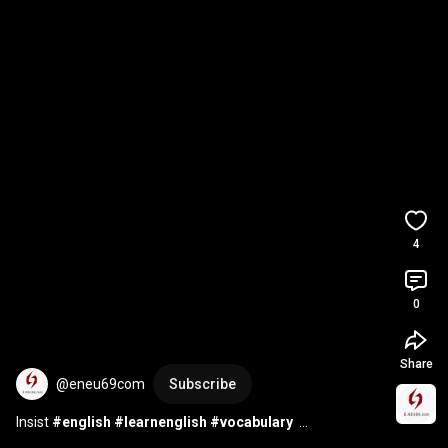
4
0
Share
@eneu69com
Subscribe
Insist 
#english
#learnenglish
#vocabulary
#englishspeaking
#englishvocabulary