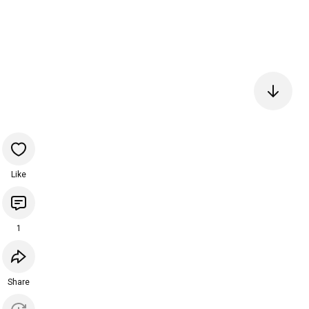
Like
1
Share