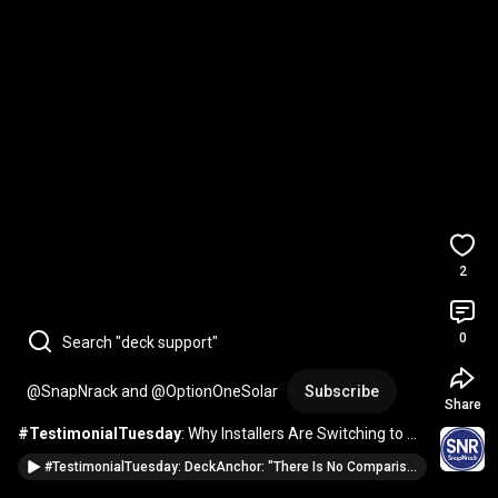
2
0
Search "deck support"
@SnapNrack and @OptionOneSolar
Subscribe
Share
#TestimonialTuesday
: Why Installers Are Switching to 
DeckAnchors
#TestimonialTuesday: DeckAnchor: "There Is No Comparison"