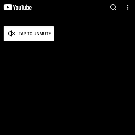
TAP TO UNMUTE