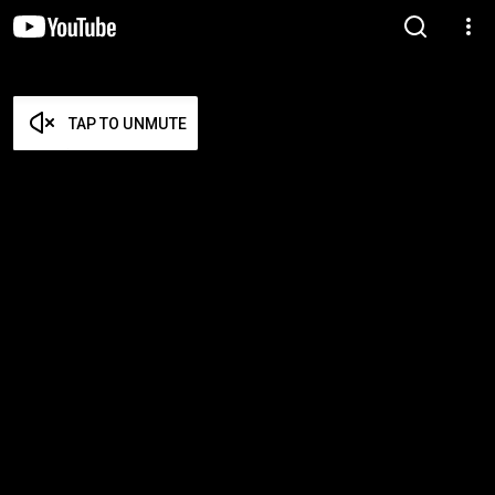
TAP TO UNMUTE