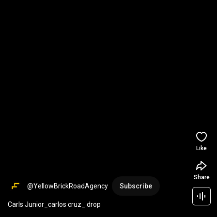
Like
Share
@YellowBrickRoadAgency
Subscribe
Carls Junior_carlos cruz_ drop