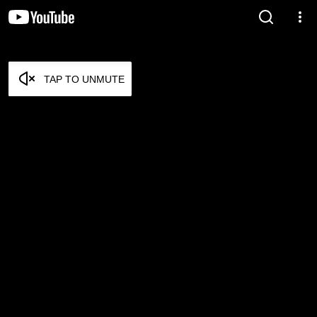
TAP TO UNMUTE