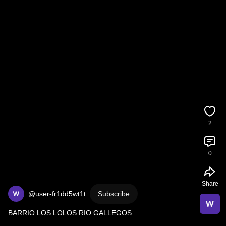
2
0
Share
@user-fr1dd5wt1t
Subscribe
BARRIO LOS LOLOS RIO GALLEGOS.