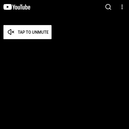
TAP TO UNMUTE