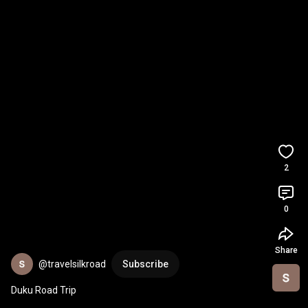
2
0
Share
@travelsilkroad
Subscribe
Duku Road Trip