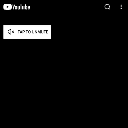
TAP TO UNMUTE