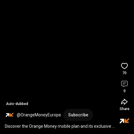
70
0
Auto-dubbed
Share
@OrangeMoneyEurope
Subscribe
Discover the Orange Money mobile plan and its exclusive 
offer!