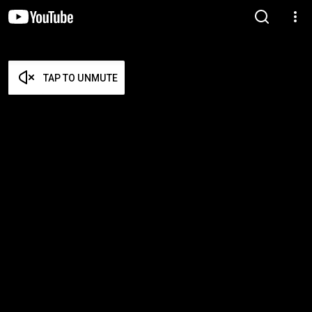
TAP TO UNMUTE