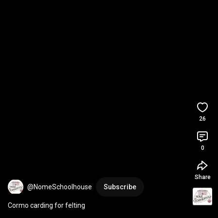
26
0
Share
@NomeSchoolhouse
Subscribe
Cormo carding for felting