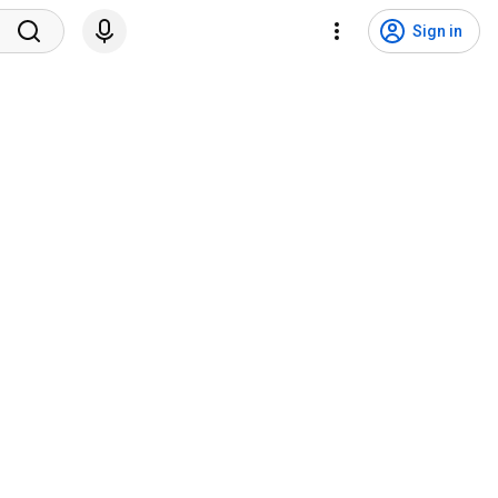
Sign in