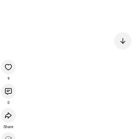
9
0
Share