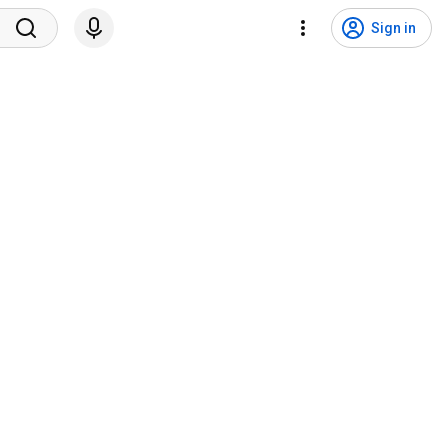
Sign in