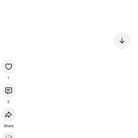
1
0
Share