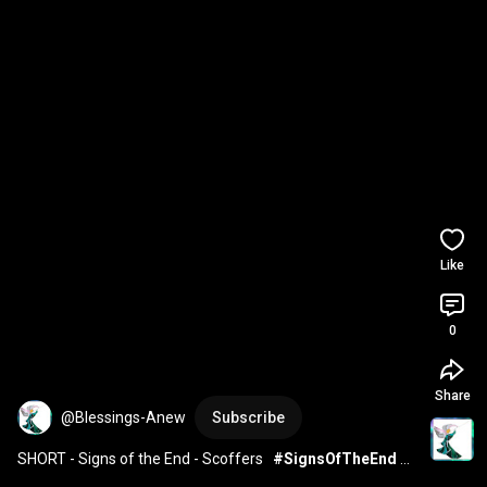
Like
0
Share
@Blessings-Anew
Subscribe
SHORT - Signs of the End - Scoffers   
#SignsOfTheEnd
#millennium