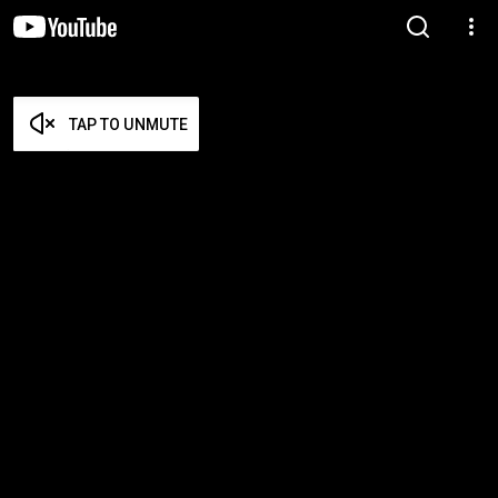
TAP TO UNMUTE