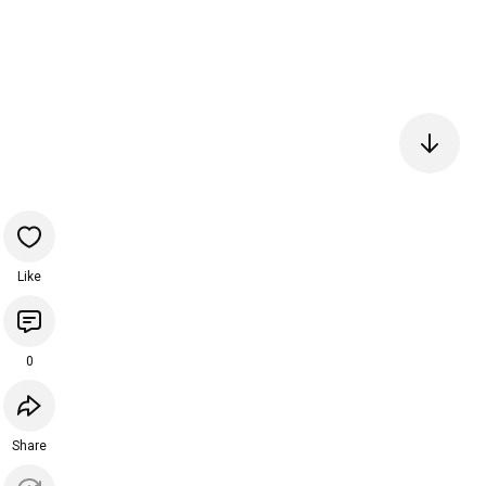
Like
0
Share