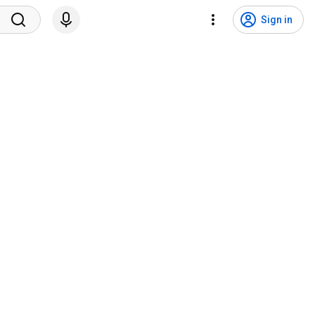
Sign in