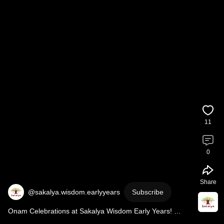
11
0
Share
@sakalya.wisdom.earlyyears
Subscribe
Onam Celebrations at Sakalya Wisdom Early Years! 
#preschool
#onam