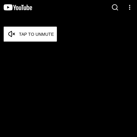
TAP TO UNMUTE