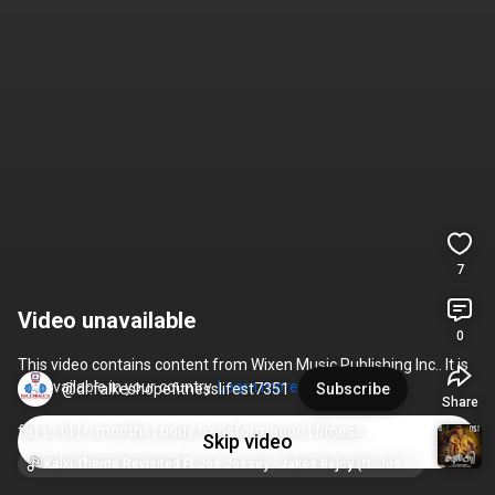
7
Video unavailable
0
This video contains content from Wixen Music Publishing Inc.. It is 
not available in your country. 
Learn more
@dr.falkeshopefitnesslifest7351
Subscribe
Share
fat to fit | 6 months | body transformation | fitness 
Skip video
transformation coach Mr. Rameez Rais
Kalki Theme Revisited Ft Jos Jossey · Jakes Bejoy (ft. Jos Jossey)