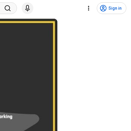
Sign in