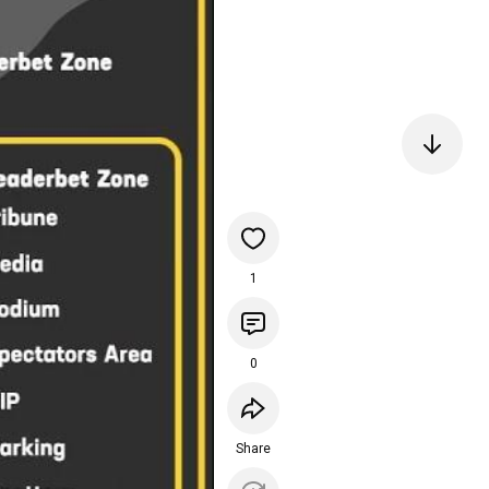
1
0
Share