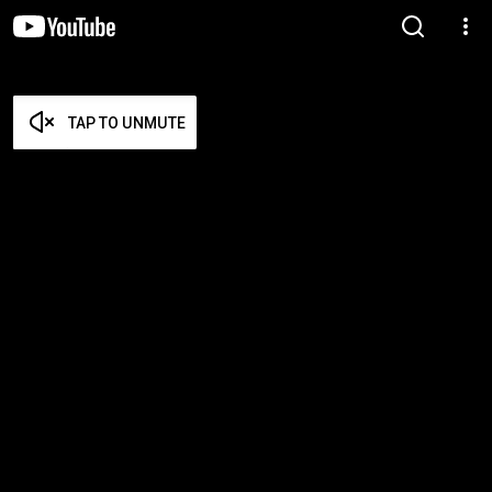
TAP TO UNMUTE