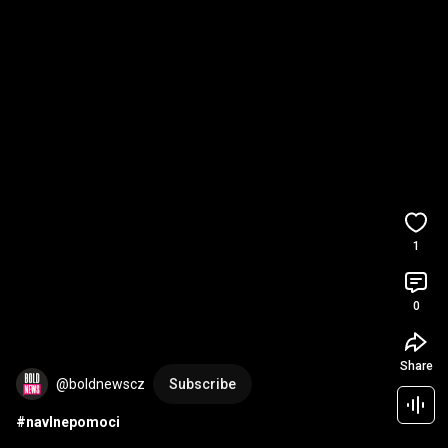
1
0
Share
@boldnewscz
Subscribe
#navlnepomoci