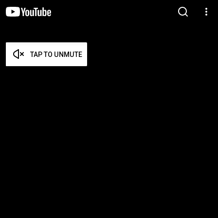
TAP TO UNMUTE