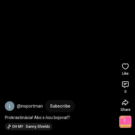
Like
0
@insportman
Subscribe
Share
Prokrastinácia! Ako s ňou bojovať?
OH MY · Danny Shields