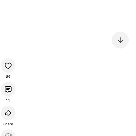
89
11
Share