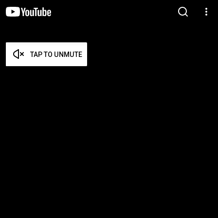
TAP TO UNMUTE