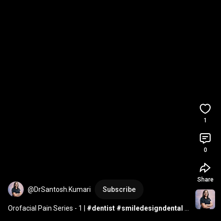
1
0
Share
@DrSantosh.Kumari
Subscribe
Orofacial Pain Series - 1 | 
#dentist
#smiledesigndental
#orofacialpain