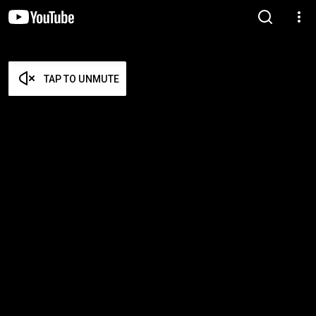
TAP TO UNMUTE