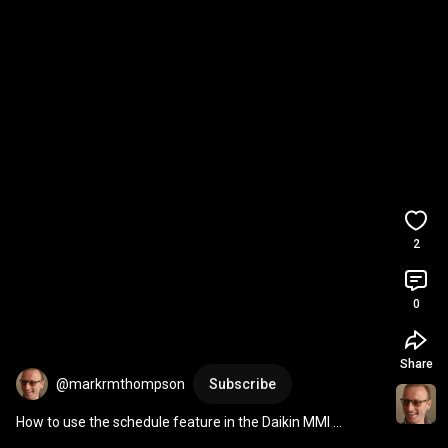
2
0
Share
@markrmthompson
Subscribe
How to use the schedule feature in the Daikin MMI 
controller to create flow temperature offsets