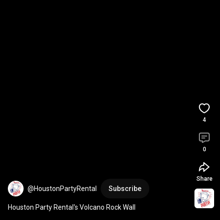
4
0
Share
@HoustonPartyRental
Subscribe
Houston Party Rental's Volcano Rock Wall