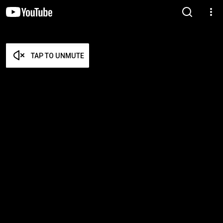
TAP TO UNMUTE