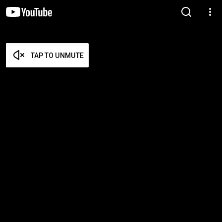
TAP TO UNMUTE