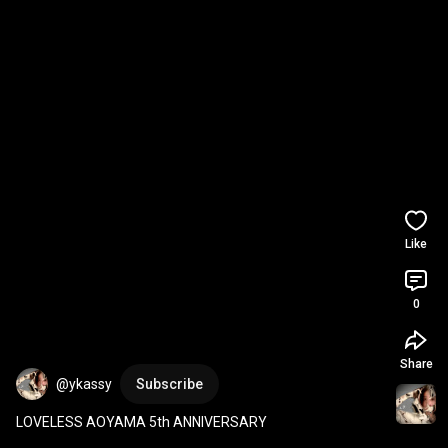
Like
0
Share
@ykassy
Subscribe
LOVELESS AOYAMA 5th ANNIVERSARY