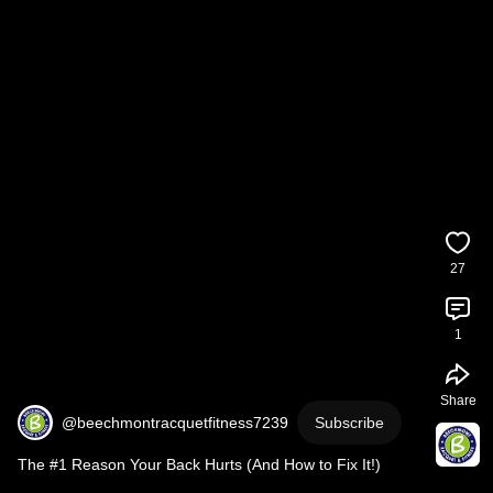
27
1
Share
@beechmontracquetfitness7239
Subscribe
The #1 Reason Your Back Hurts (And How to Fix It!)