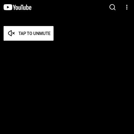
TAP TO UNMUTE