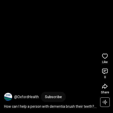
Like
0
Share
@OxfordHealth
Subscribe
How can I help a person with dementia brush their teeth? | 
National Smile Month