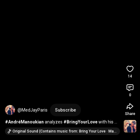
14
0
@MedJayParis
Subscribe
Share
#AndréManoukian
 analyzes 
#BringYourLove
 with his 
sharp eye 🎵 
#Madonna
#SabrinaCarpenter
Original Sound (Contains music from: Bring Your Love · Madonna & Sabrina Carpenter)