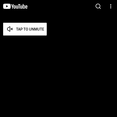
TAP TO UNMUTE