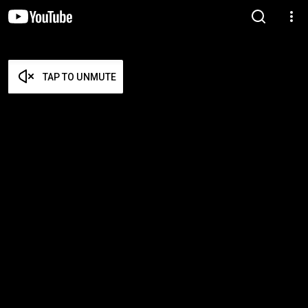
TAP TO UNMUTE