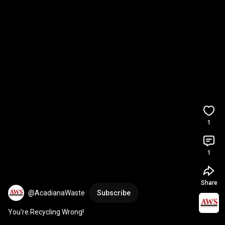
1
1
Share
@AcadianaWaste
Subscribe
You're Recycling Wrong!