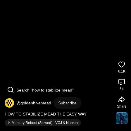
6.1K
64
Search "how to stabilize mead"
@goldenhivemead
Subscribe
Share
HOW TO STABILIZE MEAD THE EASY WAY
Memory Reboot (Slowed) · VØJ & Narvent