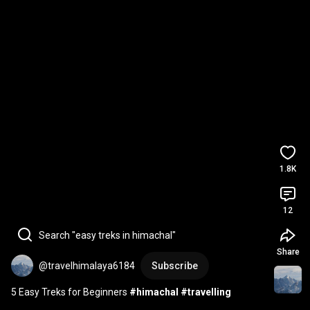
1.8K
12
Search "easy treks in himachal"
Share
@travelhimalaya6184
Subscribe
5 Easy Treks for Beginners 
#himachal
#travelling