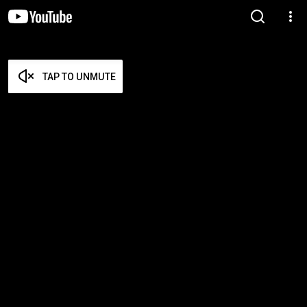
TAP TO UNMUTE