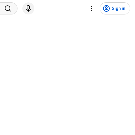
Sign in