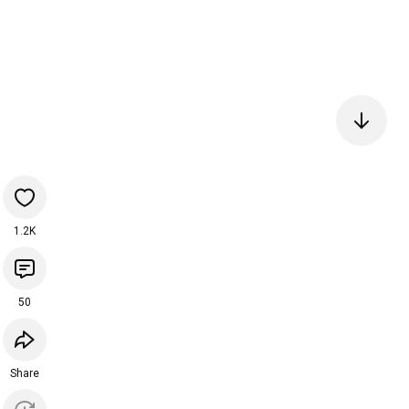
1.2K
50
Share