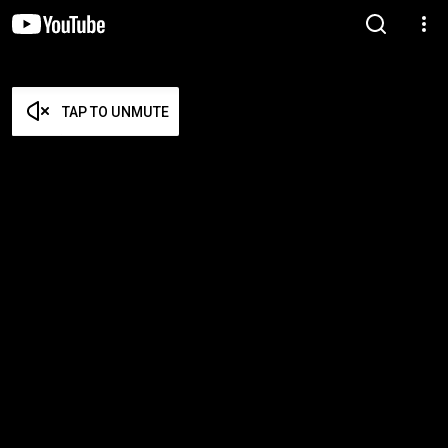
TAP TO UNMUTE