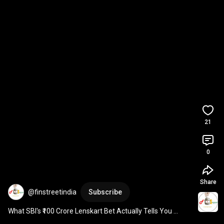
21
0
Share
@finstreetindia
Subscribe
What SBI's ₹100 Crore Lenskart Bet Actually Tells You 
#ipo2025
#stockmarket
#investingtips