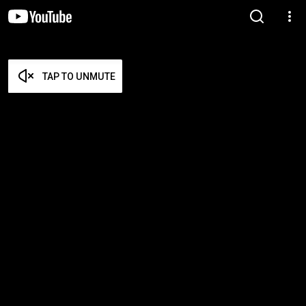
TAP TO UNMUTE