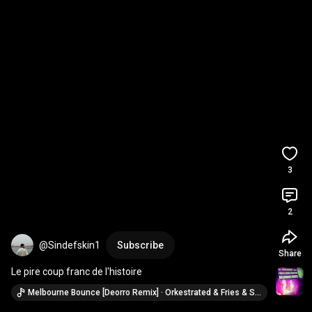
3
2
@Sindefskin1
Subscribe
Share
Le pire coup franc de l'histoire
Melbourne Bounce [Deorro Remix] · Orkestrated & Fries & Shine (ft. Big Nab)