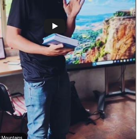
t Mountains