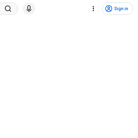
Sign in