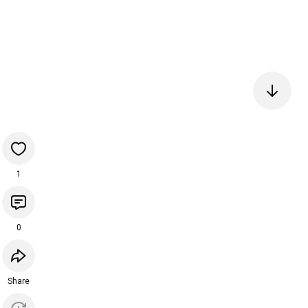
1
0
Share