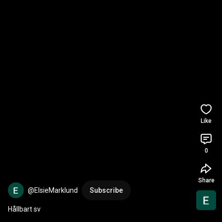
Like
0
Share
@ElsieMarklund
Subscribe
Hållbart sv