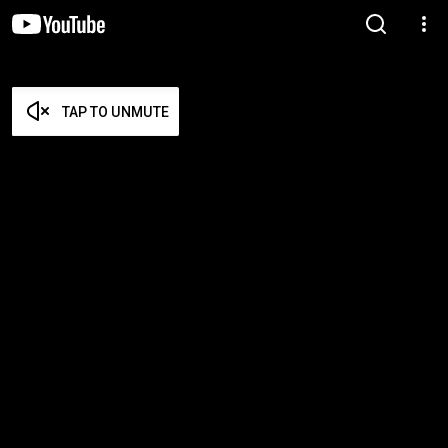
TAP TO UNMUTE