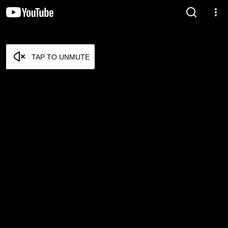
TAP TO UNMUTE