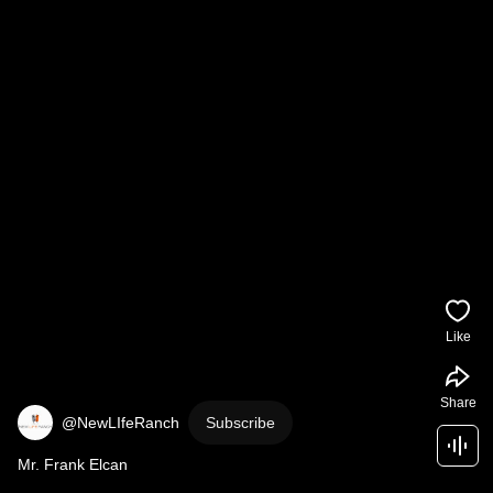
Like
Share
@NewLIfeRanch
Subscribe
Mr. Frank Elcan