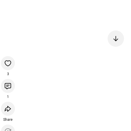
3
1
Share