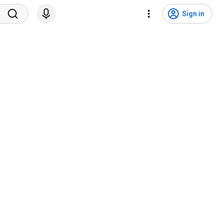
Sign in