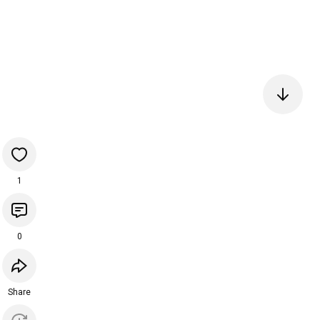
1
0
Share