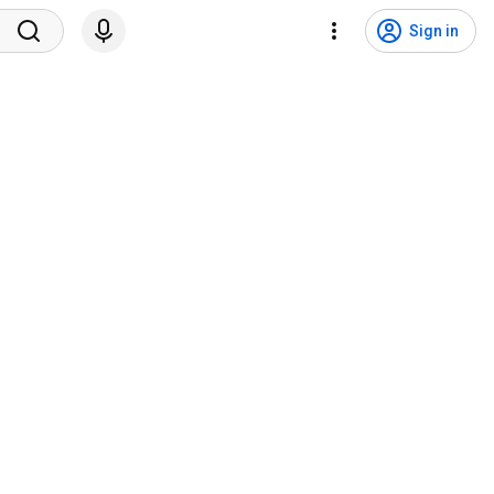
Sign in