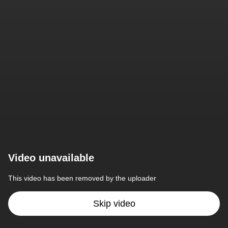
Video unavailable
This video has been removed by the uploader
Skip video