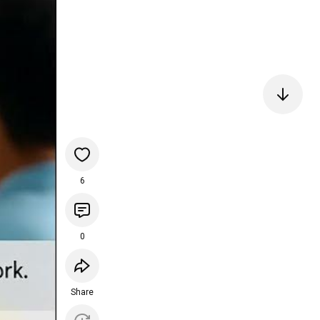
6
0
Share