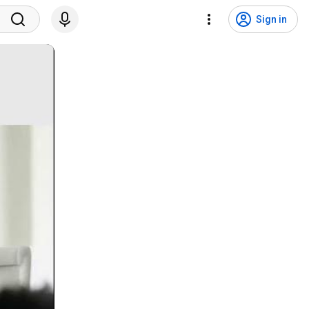
Sign in