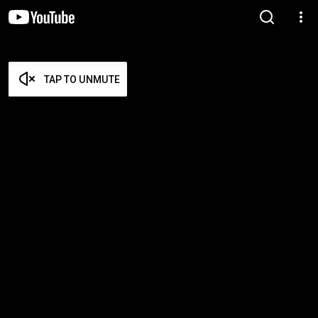
TAP TO UNMUTE