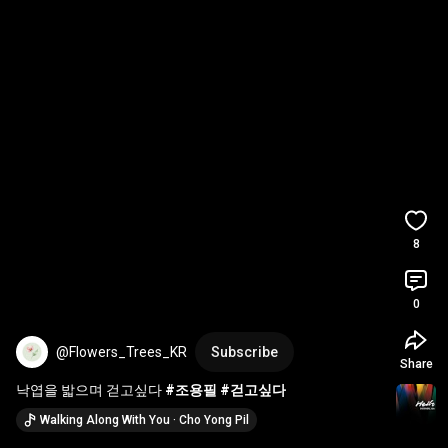
8
0
@Flowers_Trees_KR
Subscribe
Share
낙엽을 밟으며 걷고싶다 
#조용필
#걷고싶다
Walking Along With You · Cho Yong Pil