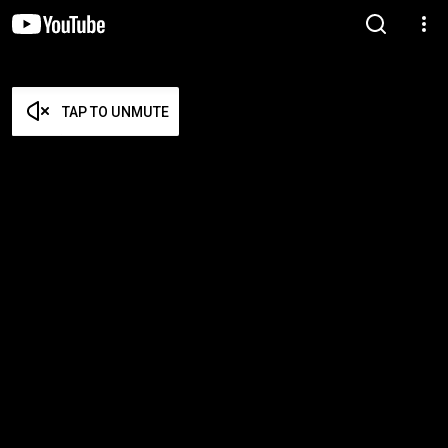
TAP TO UNMUTE