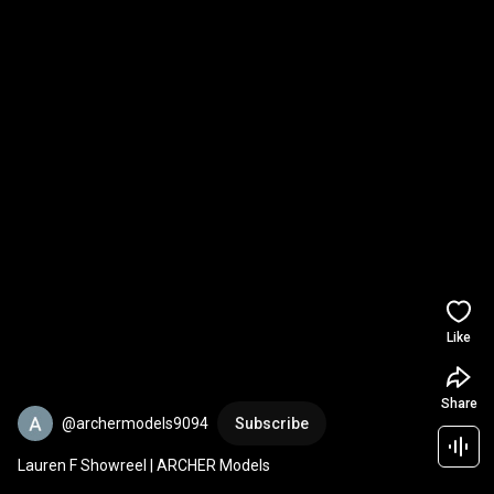
Like
Share
@archermodels9094
Subscribe
Lauren F Showreel | ARCHER Models