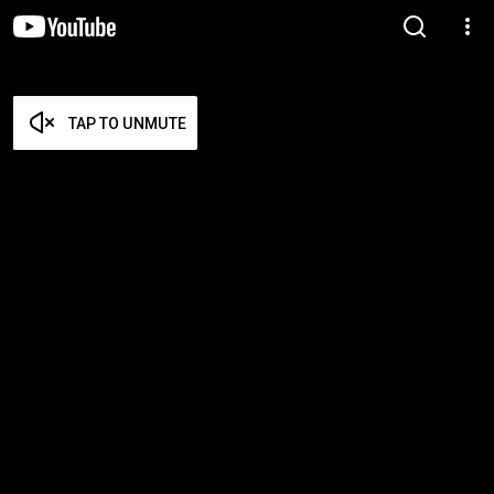
TAP TO UNMUTE