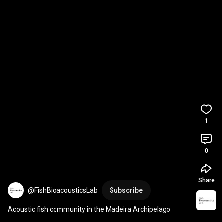
1
0
Share
@FishBioacousticsLab
Subscribe
Acoustic fish community in the Madeira Archipelago